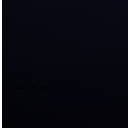
Cannabis Facilities