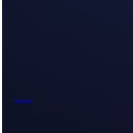
Industries