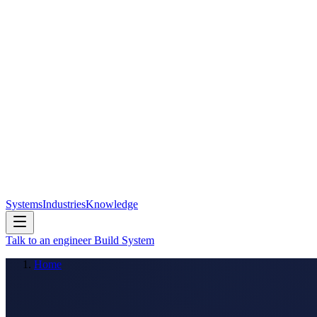
Systems
Industries
Knowledge
Talk to an engineer
Build System
Home