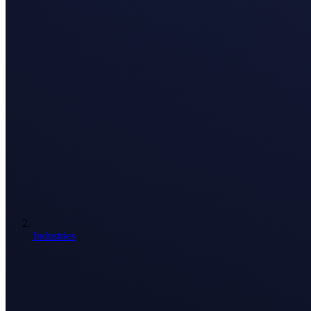
Industries