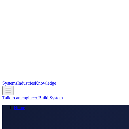
Systems
Industries
Knowledge
Talk to an engineer
Build System
Home