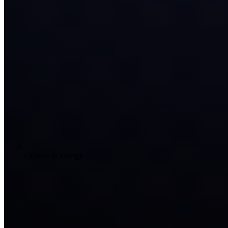
Utilities & Energy