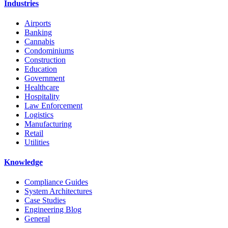
Industries
Airports
Banking
Cannabis
Condominiums
Construction
Education
Government
Healthcare
Hospitality
Law Enforcement
Logistics
Manufacturing
Retail
Utilities
Knowledge
Compliance Guides
System Architectures
Case Studies
Engineering Blog
General