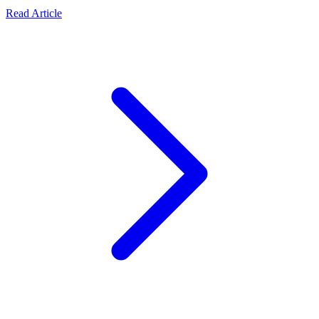
Read Article