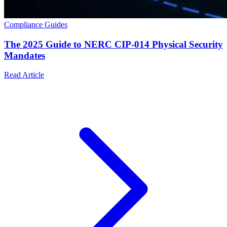
Compliance Guides
The 2025 Guide to NERC CIP-014 Physical Security
Mandates
Read Article