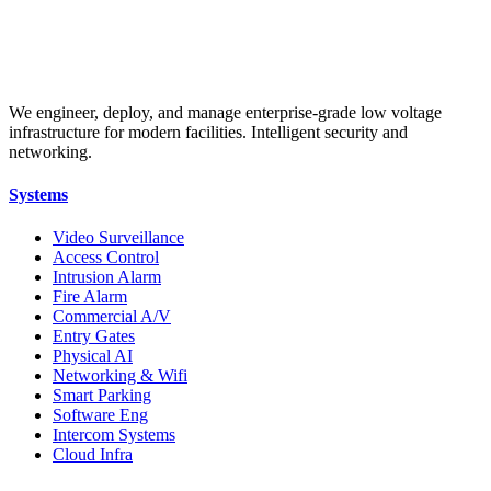
We engineer, deploy, and manage enterprise-grade low voltage
infrastructure for modern facilities. Intelligent security and
networking.
Systems
Video Surveillance
Access Control
Intrusion Alarm
Fire Alarm
Commercial A/V
Entry Gates
Physical AI
Networking & Wifi
Smart Parking
Software Eng
Intercom Systems
Cloud Infra