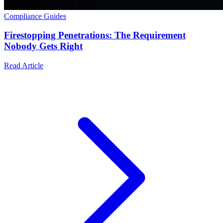
Compliance Guides
Firestopping Penetrations: The Requirement
Nobody Gets Right
Read Article