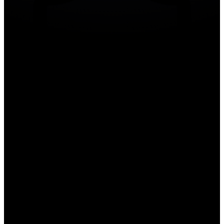
Compliance Guides
Compliance Guides
Step-by-step compliance frameworks for NERC CIP, NDAA, and