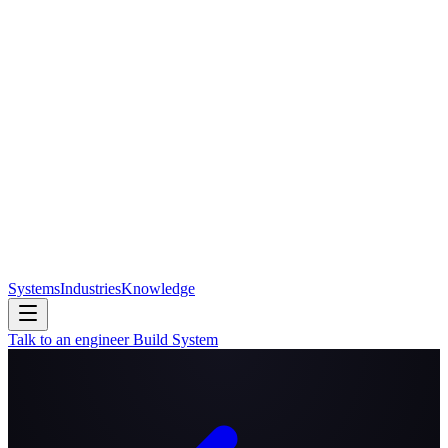
Systems
Industries
Knowledge
Talk to an engineer
Build System