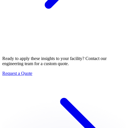
Let's Build Your System
Ready to apply these insights to your facility? Contact our
engineering team for a custom quote.
Request a Quote