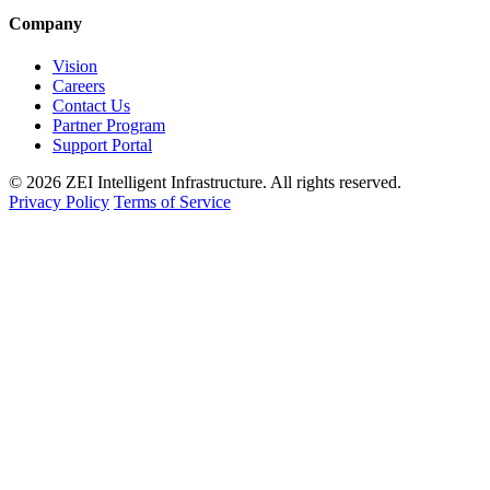
Company
Vision
Careers
Contact Us
Partner Program
Support Portal
© 2026 ZEI Intelligent Infrastructure. All rights reserved.
Privacy Policy
Terms of Service