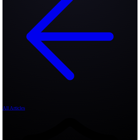
All Articles