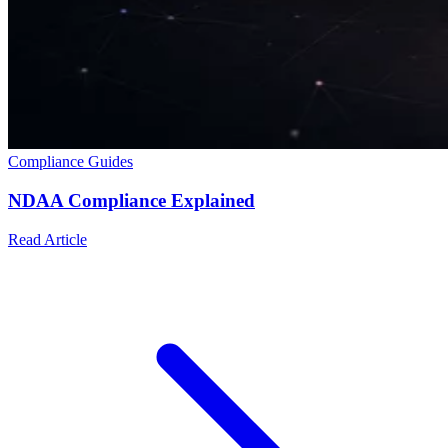
Compliance Guides
NDAA Compliance Explained
Read Article