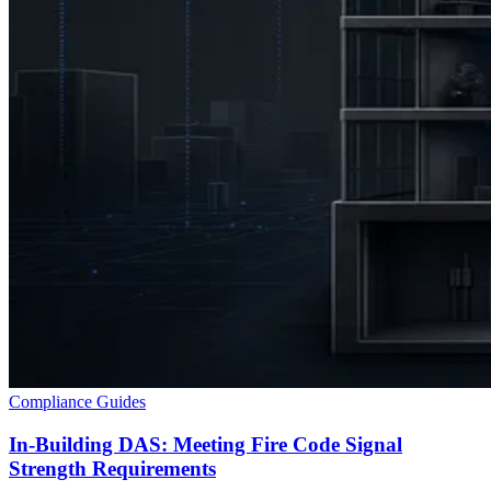
Compliance Guides
In-Building DAS: Meeting Fire Code Signal
Strength Requirements