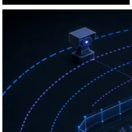
other regulatory standards governing physical security infrastructure.