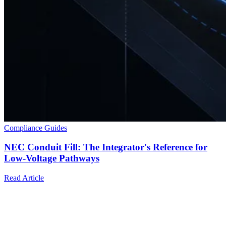
Compliance Guides
NEC Conduit Fill: The Integrator's Reference for
Low-Voltage Pathways
Read Article