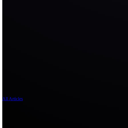
All Articles