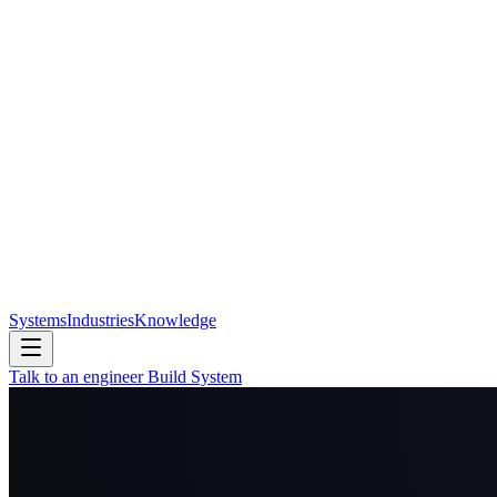
Systems
Industries
Knowledge
Talk to an engineer
Build System