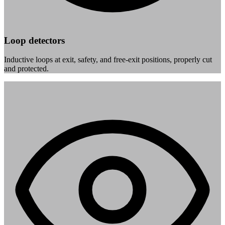
Loop detectors
Inductive loops at exit, safety, and free-exit positions, properly cut
and protected.