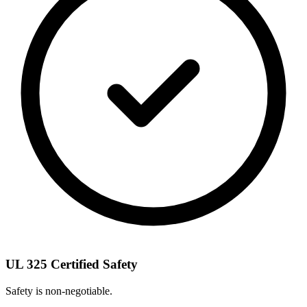
UL 325 Certified Safety
Safety is non-negotiable.