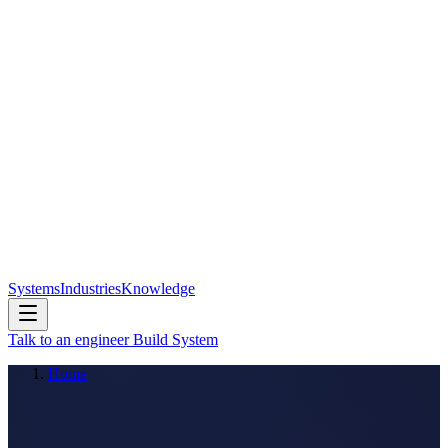
Systems
Industries
Knowledge
Talk to an engineer
Build System
Home