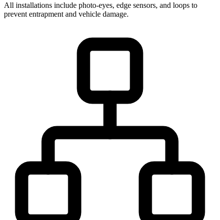
All installations include photo-eyes, edge sensors, and loops to
prevent entrapment and vehicle damage.