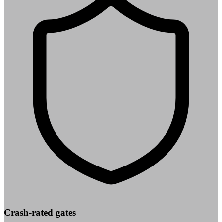
Crash-rated gates