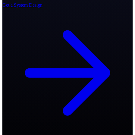
Get a System Design