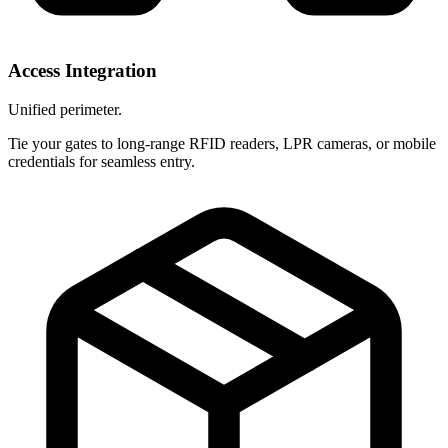
Access Integration
Unified perimeter.
Tie your gates to long-range RFID readers, LPR cameras, or mobile
credentials for seamless entry.