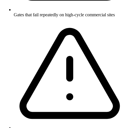
Gates that fail repeatedly on high-cycle commercial sites