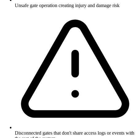
Unsafe gate operation creating injury and damage risk
Disconnected gates that don't share access logs or events with