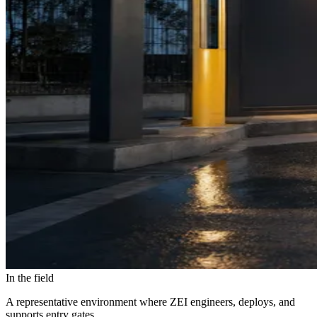
In the field
A representative environment where ZEI engineers, deploys, and
supports entry gates.