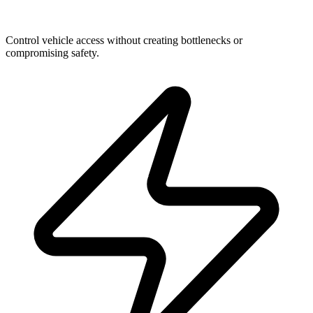
The Frictionless Entrance
Control vehicle access without creating bottlenecks or
compromising safety.