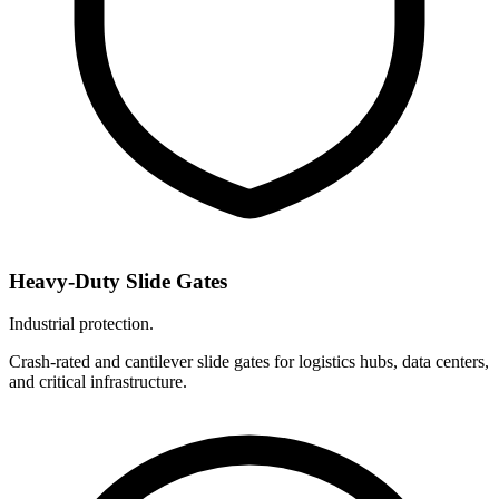
Heavy-Duty Slide Gates
Industrial protection.
Crash-rated and cantilever slide gates for logistics hubs, data centers,
and critical infrastructure.