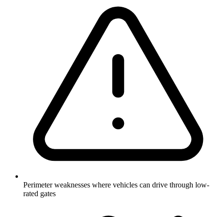
Perimeter weaknesses where vehicles can drive through low-
rated gates