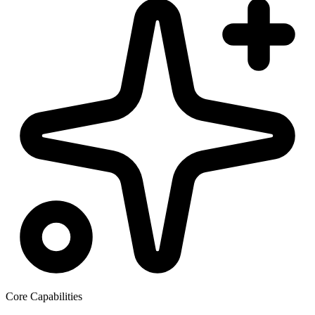
Core Capabilities