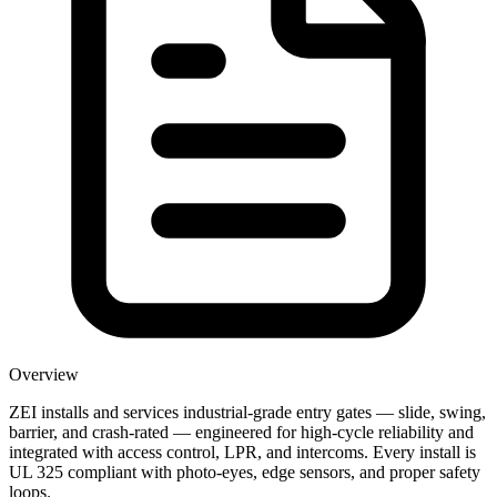
Overview
ZEI installs and services industrial-grade entry gates — slide, swing,
barrier, and crash-rated — engineered for high-cycle reliability and
integrated with access control, LPR, and intercoms. Every install is
UL 325 compliant with photo-eyes, edge sensors, and proper safety
loops.