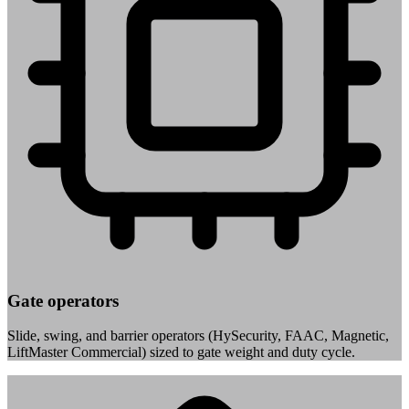
Gate operators
Slide, swing, and barrier operators (HySecurity, FAAC, Magnetic,
LiftMaster Commercial) sized to gate weight and duty cycle.