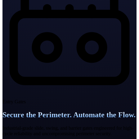
Entry Gates
Secure the Perimeter. Automate the Flow.
Industrial-grade slide, swing, and barrier gates engineered for high-
cycle reliability and uncompromising perimeter security.