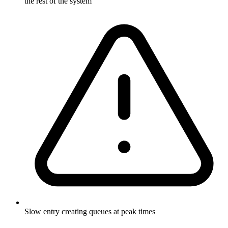
the rest of the system
Slow entry creating queues at peak times