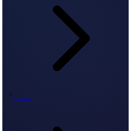
Solutions