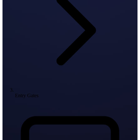
Entry Gates