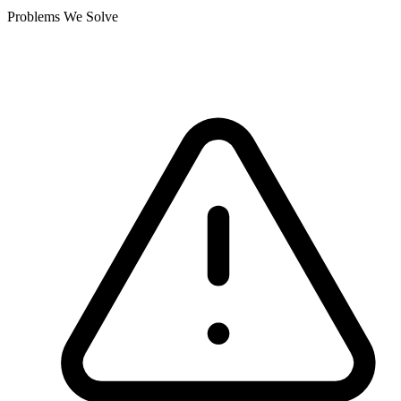
Problems We Solve
Where current systems fall short.