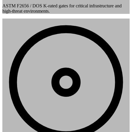
ASTM F2656 / DOS K-rated gates for critical infrastructure and
high-threat environments.