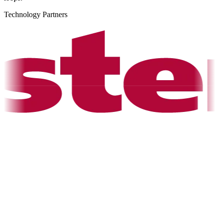
Technology Partners