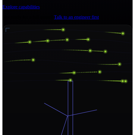
Explore capabilities
Not ready for a full quote?
Talk to an engineer first
.