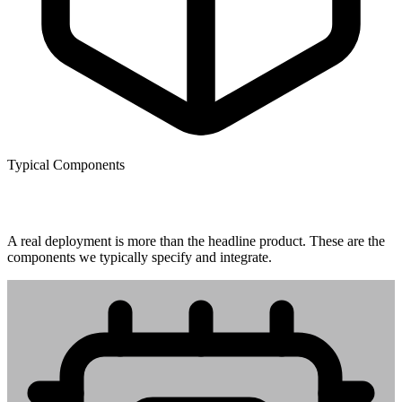
Typical Components
What gets installed.
A real deployment is more than the headline product. These are the
components we typically specify and integrate.