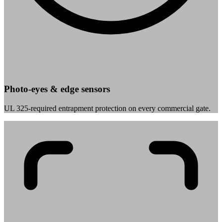
Photo-eyes & edge sensors
UL 325-required entrapment protection on every commercial gate.