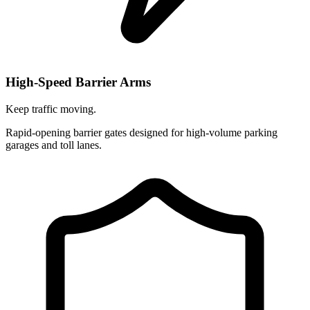
High-Speed Barrier Arms
Keep traffic moving.
Rapid-opening barrier gates designed for high-volume parking
garages and toll lanes.