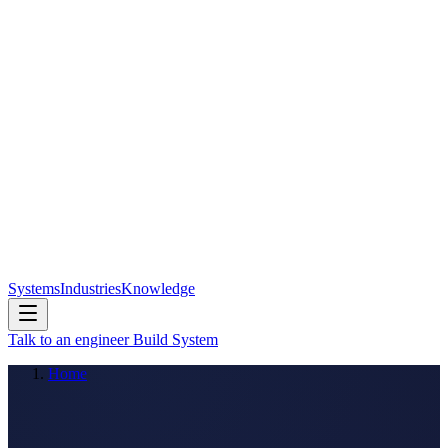
Systems
Industries
Knowledge
Talk to an engineer
Build System
Home