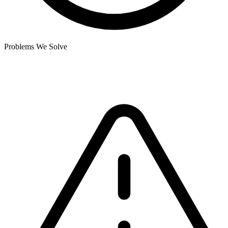
Problems We Solve
Where current systems fall short.