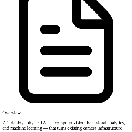
Overview
ZEI deploys physical AI — computer vision, behavioral analytics,
and machine learning — that turns existing camera infrastructure