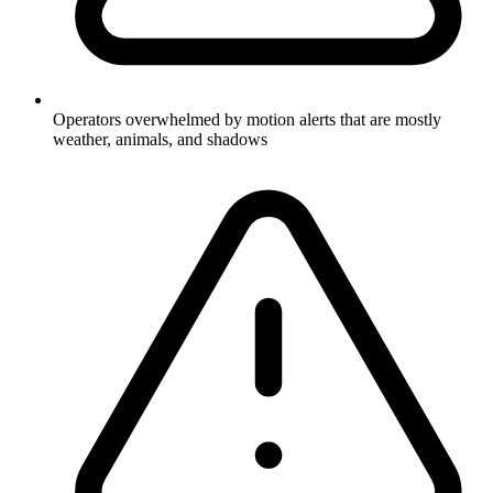
Operators overwhelmed by motion alerts that are mostly
weather, animals, and shadows