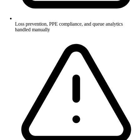
Loss prevention, PPE compliance, and queue analytics
handled manually