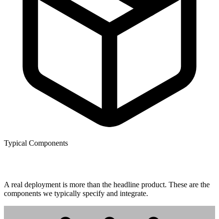
Typical Components
What gets installed.
A real deployment is more than the headline product. These are the
components we typically specify and integrate.