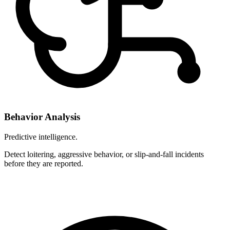
Behavior Analysis
Predictive intelligence.
Detect loitering, aggressive behavior, or slip-and-fall incidents
before they are reported.