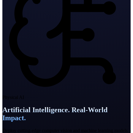
Physical AI
Artificial Intelligence. Real-World
Impact.
Deploy cutting-edge computer vision and machine learning models