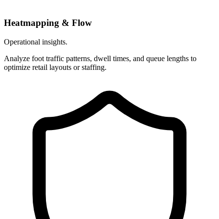
Heatmapping & Flow
Operational insights.
Analyze foot traffic patterns, dwell times, and queue lengths to
optimize retail layouts or staffing.