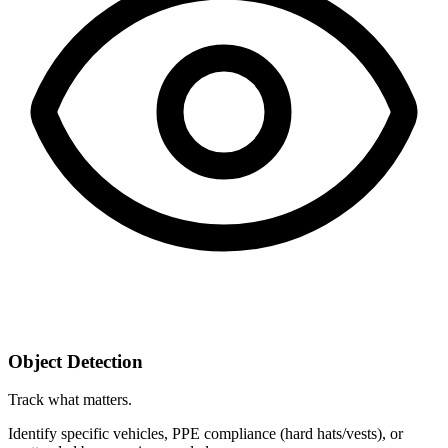
Object Detection
Track what matters.
Identify specific vehicles, PPE compliance (hard hats/vests), or