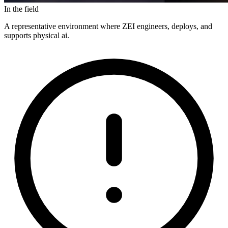
In the field
A representative environment where ZEI engineers, deploys, and
supports physical ai.