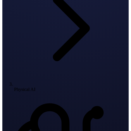
Physical AI