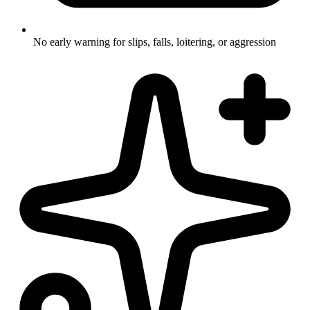
No early warning for slips, falls, loitering, or aggression