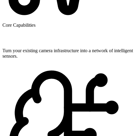
Core Capabilities
Beyond Basic Security
Turn your existing camera infrastructure into a network of intelligent
sensors.