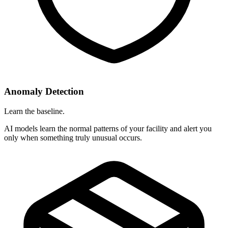
Anomaly Detection
Learn the baseline.
AI models learn the normal patterns of your facility and alert you
only when something truly unusual occurs.