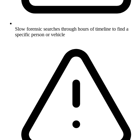
Slow forensic searches through hours of timeline to find a
specific person or vehicle