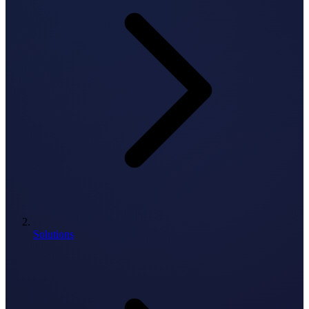
Solutions