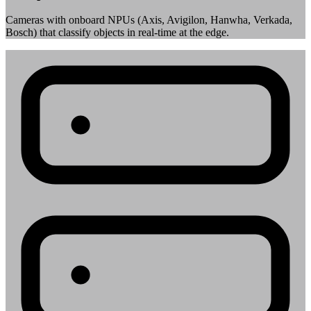
Cameras with onboard NPUs (Axis, Avigilon, Hanwha, Verkada,
Bosch) that classify objects in real-time at the edge.