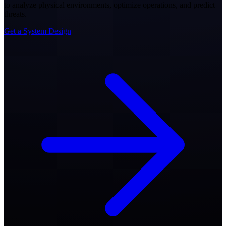
to analyze physical environments, optimize operations, and predict
threats.
Get a System Design