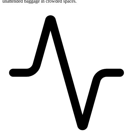
unattended baggage in crowded spaces.