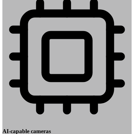
AI-capable cameras