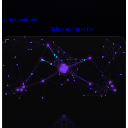
Explore capabilities
Not ready for a full quote?
Talk to an engineer first
.