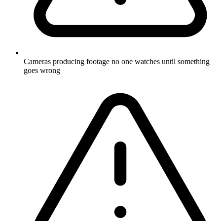
Cameras producing footage no one watches until something
goes wrong