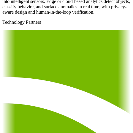
into intelligent sensors. Edge or cloud-based analytics detect objects,
classify behavior, and surface anomalies in real time, with privacy-
aware design and human-in-the-loop verification.
Technology Partners