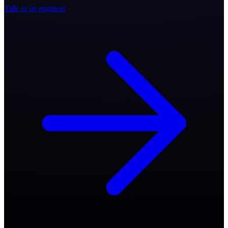
Talk to an engineer