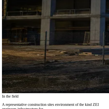
In the field
A representative construction sites environment of the kind ZEI
engineers infrastructure for.