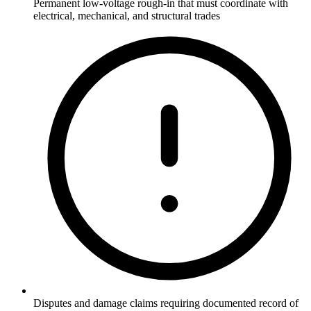
Permanent low-voltage rough-in that must coordinate with
electrical, mechanical, and structural trades
Disputes and damage claims requiring documented record of