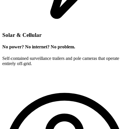
Solar & Cellular
No power? No internet? No problem.
Self-contained surveillance trailers and pole cameras that operate
entirely off-grid.