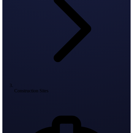
Construction Sites