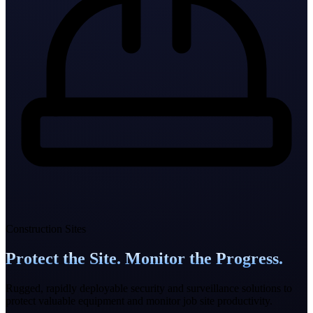
Construction Sites
Protect the Site. Monitor the Progress.
Rugged, rapidly deployable security and surveillance solutions to
protect valuable equipment and monitor job site productivity.