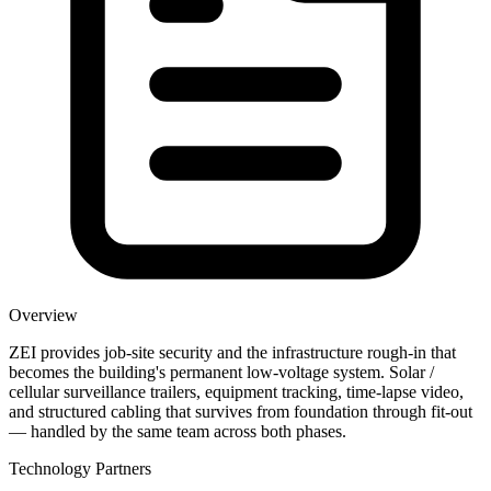
Overview
ZEI provides job-site security and the infrastructure rough-in that
becomes the building's permanent low-voltage system. Solar /
cellular surveillance trailers, equipment tracking, time-lapse video,
and structured cabling that survives from foundation through fit-out
— handled by the same team across both phases.
Technology Partners