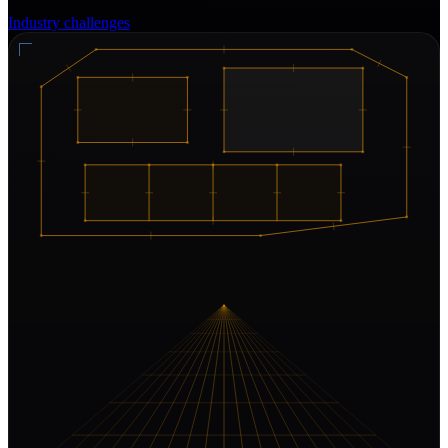
Industry challenges