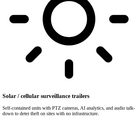
Solar / cellular surveillance trailers
Self-contained units with PTZ cameras, AI analytics, and audio talk-
down to deter theft on sites with no infrastructure.