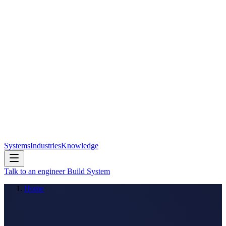
Systems
Industries
Knowledge
Talk to an engineer
Build System
Home