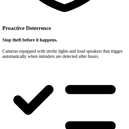
Proactive Deterrence
Stop theft before it happens.
Cameras equipped with strobe lights and loud speakers that trigger
automatically when intruders are detected after hours.