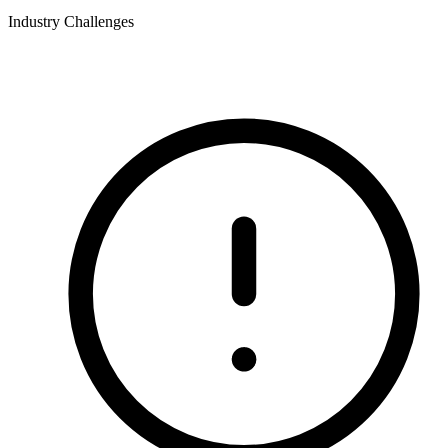
Industry Challenges
What this industry deals with.