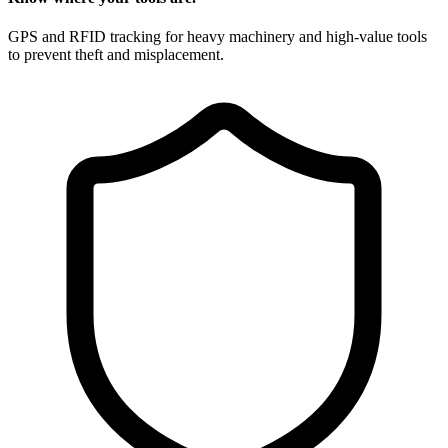
GPS and RFID tracking for heavy machinery and high-value tools
to prevent theft and misplacement.