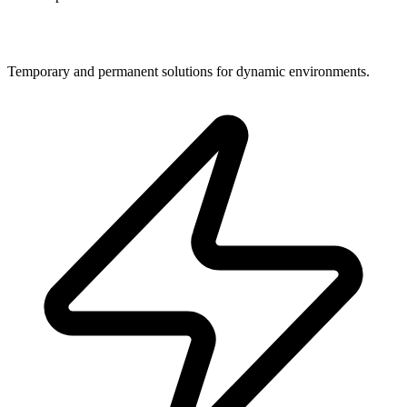
Jobsite Security
Temporary and permanent solutions for dynamic environments.