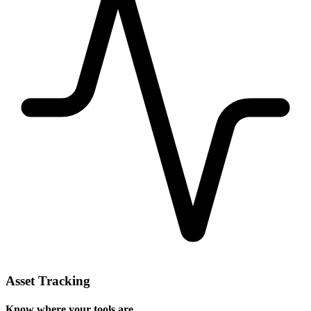
Asset Tracking
Know where your tools are.