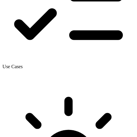
Use Cases
How this gets applied.