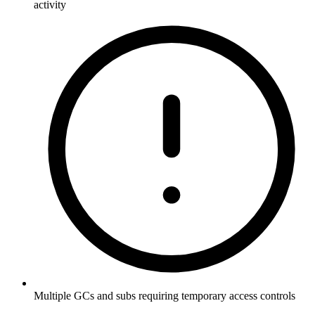
activity
Multiple GCs and subs requiring temporary access controls