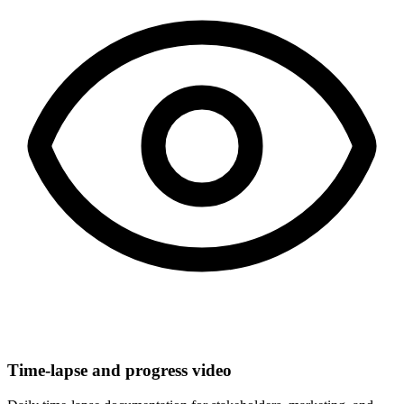
Time-lapse and progress video