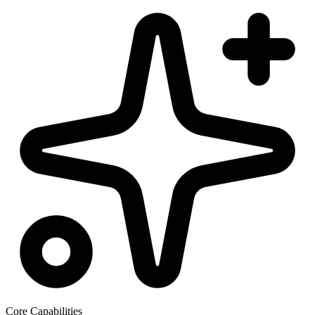
Core Capabilities