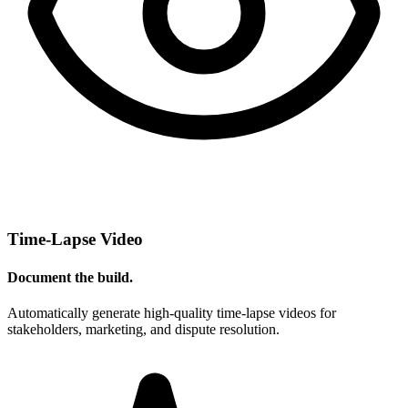
Time-Lapse Video
Document the build.
Automatically generate high-quality time-lapse videos for
stakeholders, marketing, and dispute resolution.