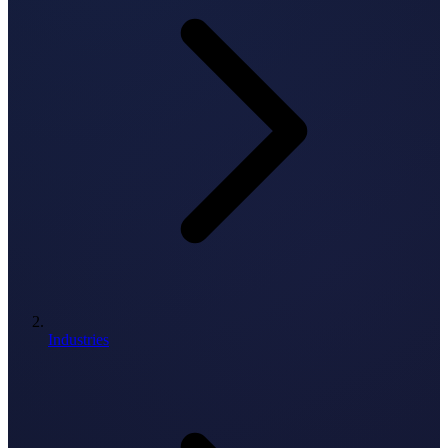
Industries