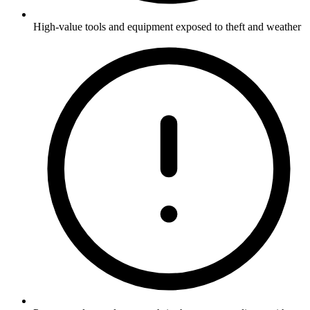
High-value tools and equipment exposed to theft and weather