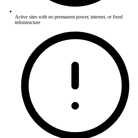
Active sites with no permanent power, internet, or fixed
infrastructure