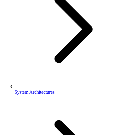
System Architectures