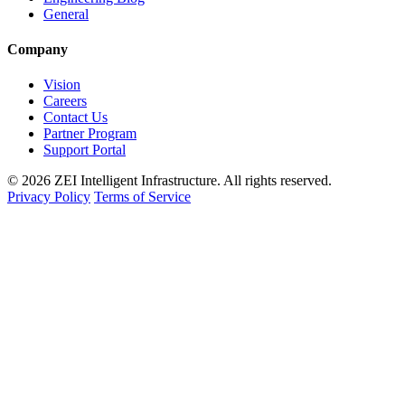
General
Company
Vision
Careers
Contact Us
Partner Program
Support Portal
© 2026 ZEI Intelligent Infrastructure. All rights reserved.
Privacy Policy
Terms of Service