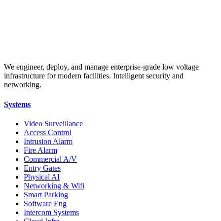
We engineer, deploy, and manage enterprise-grade low voltage
infrastructure for modern facilities. Intelligent security and
networking.
Systems
Video Surveillance
Access Control
Intrusion Alarm
Fire Alarm
Commercial A/V
Entry Gates
Physical AI
Networking & Wifi
Smart Parking
Software Eng
Intercom Systems