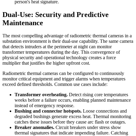
person's heat signature.
Dual-Use: Security and Predictive
Maintenance
The most compelling advantage of radiometric thermal cameras in a
substation environment is their dual-use capability. The same camera
that detects intruders at the perimeter at night can monitor
transformer temperatures during the day. This convergence of
physical security and operational technology creates a force
multiplier that justifies the higher upfront cost.
Radiometric thermal cameras can be configured to continuously
monitor critical equipment and trigger alarms when temperatures
exceed defined thresholds. Common use cases include:
Transformer overheating.
Detect rising core temperatures
weeks before a failure occurs, enabling planned maintenance
instead of emergency response.
Bushing and connector hotspots.
Loose connections and
degraded bushings generate excess heat. Thermal monitoring
catches these issues before they cause arc flash or outages.
Breaker anomalies.
Circuit breakers under stress show
thermal signatures that indicate impending failure. Catching