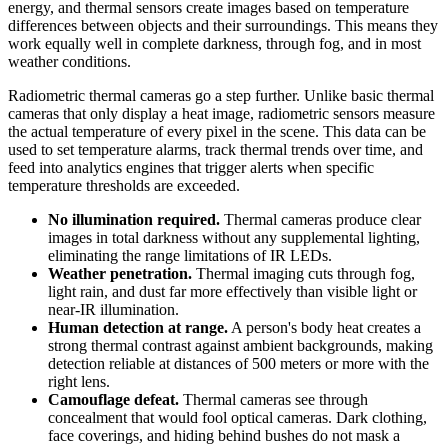
energy, and thermal sensors create images based on temperature
differences between objects and their surroundings. This means they
work equally well in complete darkness, through fog, and in most
weather conditions.
Radiometric thermal cameras go a step further. Unlike basic thermal
cameras that only display a heat image, radiometric sensors measure
the actual temperature of every pixel in the scene. This data can be
used to set temperature alarms, track thermal trends over time, and
feed into analytics engines that trigger alerts when specific
temperature thresholds are exceeded.
No illumination required.
Thermal cameras produce clear
images in total darkness without any supplemental lighting,
eliminating the range limitations of IR LEDs.
Weather penetration.
Thermal imaging cuts through fog,
light rain, and dust far more effectively than visible light or
near-IR illumination.
Human detection at range.
A person's body heat creates a
strong thermal contrast against ambient backgrounds, making
detection reliable at distances of 500 meters or more with the
right lens.
Camouflage defeat.
Thermal cameras see through
concealment that would fool optical cameras. Dark clothing,
face coverings, and hiding behind bushes do not mask a