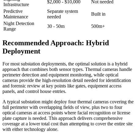
$2,000 - $10,000
Not needed
Infrastructure
Predictive
Separate system
Built in
Maintenance
needed
Night Detection
30 - 50m
500m+
Range
Recommended Approach: Hybrid
Deployment
For most substation deployments, the optimal solution is a hybrid
approach that combines both sensor types. Thermal cameras handle
perimeter detection and equipment monitoring, while optical
cameras provide the high-resolution detail needed for identification
and forensic review at key points like gates, equipment access
panels, and control house entries.
A typical substation might deploy four thermal cameras covering the
full perimeter with overlapping fields of view, plus two to four
optical cameras at access points where facial recognition or license
plate capture is needed. This approach delivers comprehensive
coverage at a lower total cost than attempting to cover the entire site
with either technology alone.