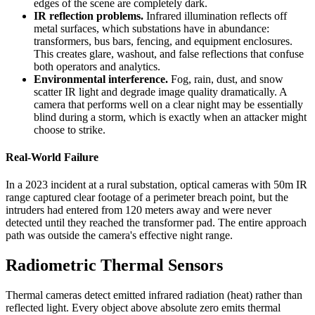
edges of the scene are completely dark.
IR reflection problems.
Infrared illumination reflects off
metal surfaces, which substations have in abundance:
transformers, bus bars, fencing, and equipment enclosures.
This creates glare, washout, and false reflections that confuse
both operators and analytics.
Environmental interference.
Fog, rain, dust, and snow
scatter IR light and degrade image quality dramatically. A
camera that performs well on a clear night may be essentially
blind during a storm, which is exactly when an attacker might
choose to strike.
Real-World Failure
In a 2023 incident at a rural substation, optical cameras with 50m IR
range captured clear footage of a perimeter breach point, but the
intruders had entered from 120 meters away and were never
detected until they reached the transformer pad. The entire approach
path was outside the camera's effective night range.
Radiometric Thermal Sensors
Thermal cameras detect emitted infrared radiation (heat) rather than
reflected light. Every object above absolute zero emits thermal