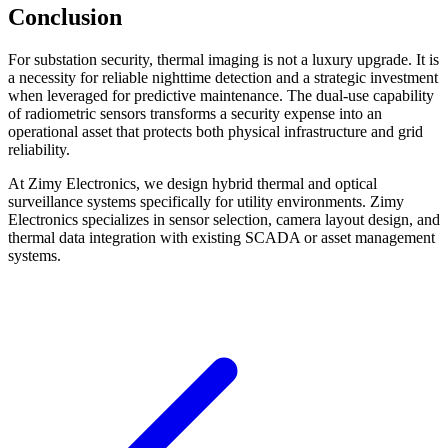
Conclusion
For substation security, thermal imaging is not a luxury upgrade. It is
a necessity for reliable nighttime detection and a strategic investment
when leveraged for predictive maintenance. The dual-use capability
of radiometric sensors transforms a security expense into an
operational asset that protects both physical infrastructure and grid
reliability.
At Zimy Electronics, we design hybrid thermal and optical
surveillance systems specifically for utility environments. Zimy
Electronics specializes in sensor selection, camera layout design, and
thermal data integration with existing SCADA or asset management
systems.