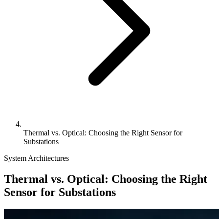
Thermal vs. Optical: Choosing the Right Sensor for
Substations
System Architectures
Thermal vs. Optical: Choosing the Right
Sensor for Substations