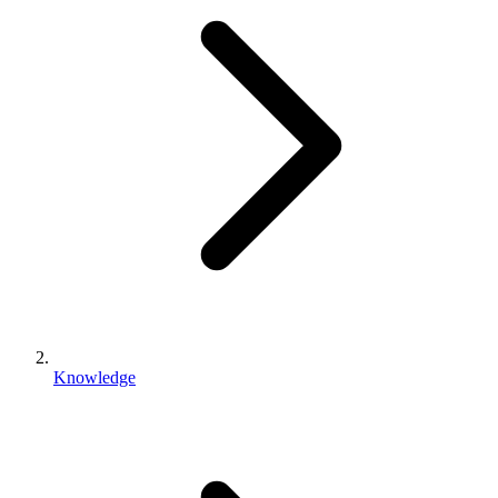
Knowledge