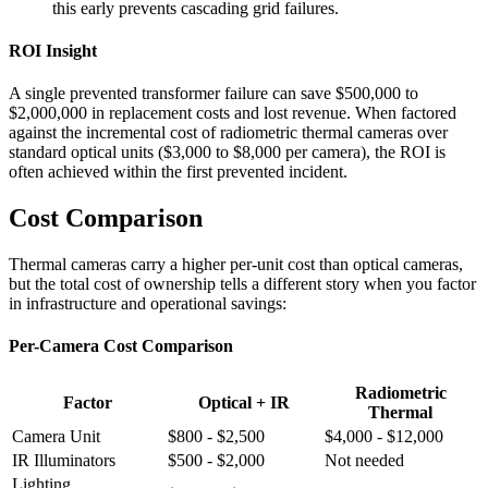
this early prevents cascading grid failures.
ROI Insight
A single prevented transformer failure can save $500,000 to
$2,000,000 in replacement costs and lost revenue. When factored
against the incremental cost of radiometric thermal cameras over
standard optical units ($3,000 to $8,000 per camera), the ROI is
often achieved within the first prevented incident.
Cost Comparison
Thermal cameras carry a higher per-unit cost than optical cameras,
but the total cost of ownership tells a different story when you factor
in infrastructure and operational savings:
Per-Camera Cost Comparison
Radiometric
Factor
Optical + IR
Thermal
Camera Unit
$800 - $2,500
$4,000 - $12,000
IR Illuminators
$500 - $2,000
Not needed
Lighting