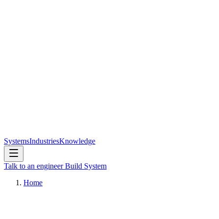
Systems
Industries
Knowledge
Talk to an engineer
Build System
Home