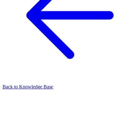
Back to Knowledge Base