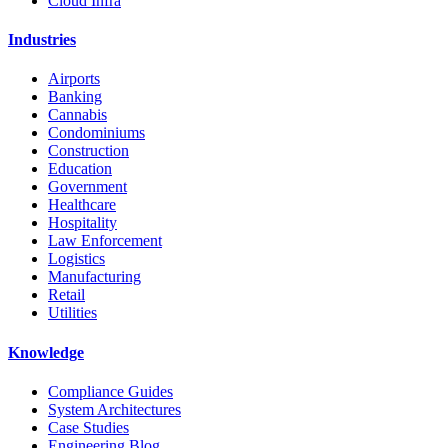
Cloud Infra
Industries
Airports
Banking
Cannabis
Condominiums
Construction
Education
Government
Healthcare
Hospitality
Law Enforcement
Logistics
Manufacturing
Retail
Utilities
Knowledge
Compliance Guides
System Architectures
Case Studies
Engineering Blog