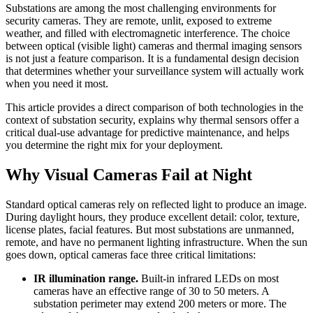
Substations are among the most challenging environments for
security cameras. They are remote, unlit, exposed to extreme
weather, and filled with electromagnetic interference. The choice
between optical (visible light) cameras and thermal imaging sensors
is not just a feature comparison. It is a fundamental design decision
that determines whether your surveillance system will actually work
when you need it most.
This article provides a direct comparison of both technologies in the
context of substation security, explains why thermal sensors offer a
critical dual-use advantage for predictive maintenance, and helps
you determine the right mix for your deployment.
Why Visual Cameras Fail at Night
Standard optical cameras rely on reflected light to produce an image.
During daylight hours, they produce excellent detail: color, texture,
license plates, facial features. But most substations are unmanned,
remote, and have no permanent lighting infrastructure. When the sun
goes down, optical cameras face three critical limitations:
IR illumination range.
Built-in infrared LEDs on most
cameras have an effective range of 30 to 50 meters. A
substation perimeter may extend 200 meters or more. The